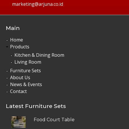
marketing@arjuna.co.id
Main
Home
Products
Kitchen & Dining Room
Living Room
Furniture Sets
About Us
News & Events
Contact
Latest Furniture Sets
Food Court Table