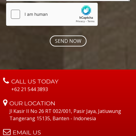
CALL US TODAY
+62 21 544 3893
OUR LOCATION
Jl Kasir II No 26 RT 002/001, Pasir Jaya, Jatiuwung
Tangerang 15135, Banten - Indonesia
EMAIL US