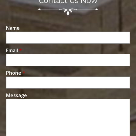
Contact Us Now
Name
Email
*
Phone
*
Message