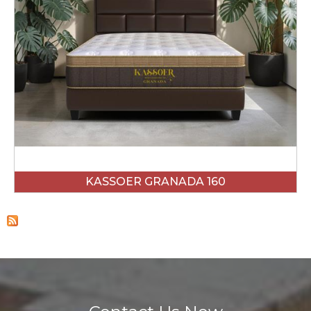
KASSOER GRANADA 160