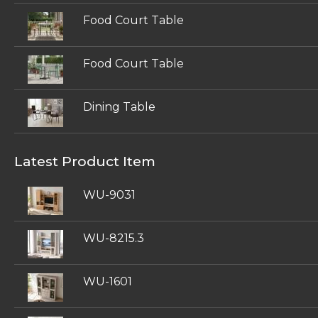
Food Court Table
Food Court Table
Dining Table
Latest Product Item
WU-9031
WU-8215.3
WU-1601