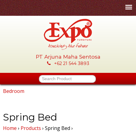
Skip
to
main
content
PT Arjuna Maha Sentosa
E
+62 21 544 3893
x
Search Product
p
Bedroom
You
o
are
Spring Bed
-
here
Home
›
Products
›
Spring Bed
›
P