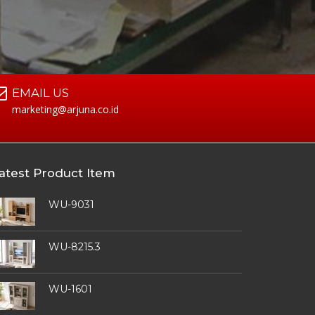
EMAIL US
marketing@arjuna.co.id
atest Product Item
WU-9031
WU-8215.3
WU-1601