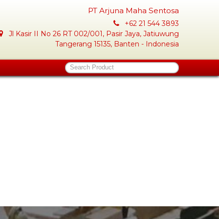
PT Arjuna Maha Sentosa
+62 21 544 3893
Jl Kasir II No 26 RT 002/001, Pasir Jaya, Jatiuwung
Tangerang 15135, Banten - Indonesia
Search Product