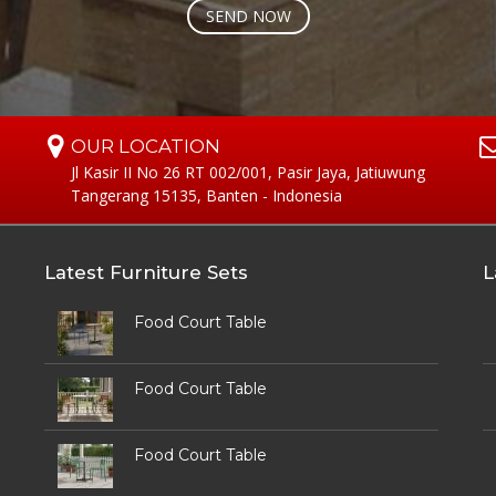
OUR LOCATION
Jl Kasir II No 26 RT 002/001, Pasir Jaya, Jatiuwung
Tangerang 15135, Banten - Indonesia
Latest Furniture Sets
L
Food Court Table
Food Court Table
Food Court Table