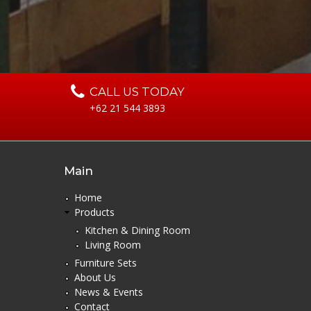
o
s
a
CALL US TODAY
+62 21 544 3893
Main
Home
Products
Kitchen & Dining Room
Living Room
Furniture Sets
About Us
News & Events
Contact