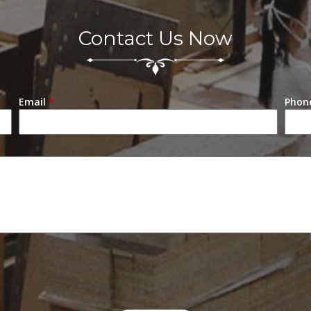
e
abinet
Contact Us Now
Email
*
Phon