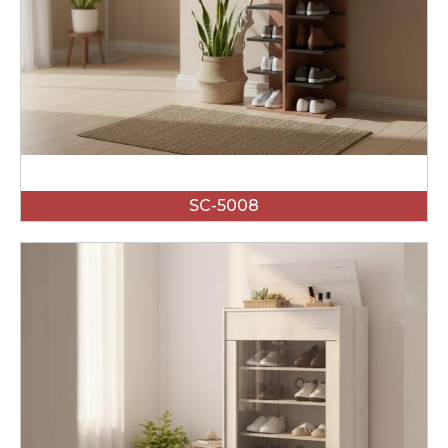
SC-5008