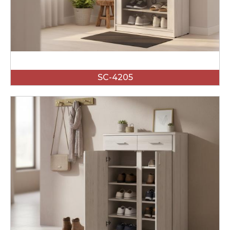
SC-4205