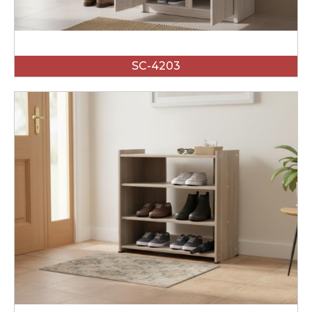
SC-4203