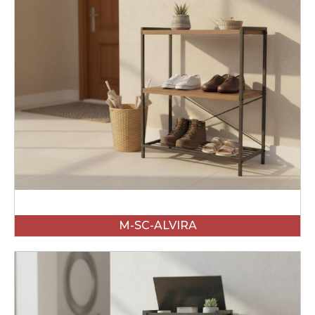
M-SC-ALVIRA