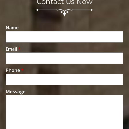
Contact Us Now
Name
Email
*
Phone
*
Message