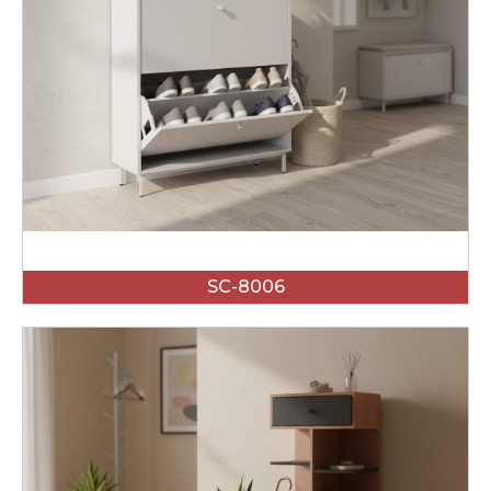
SC-8006