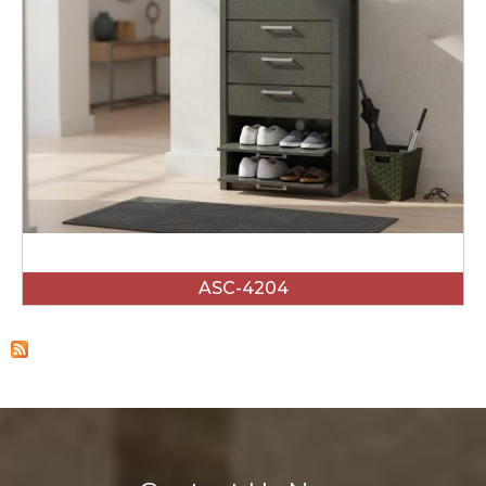
ASC-4204