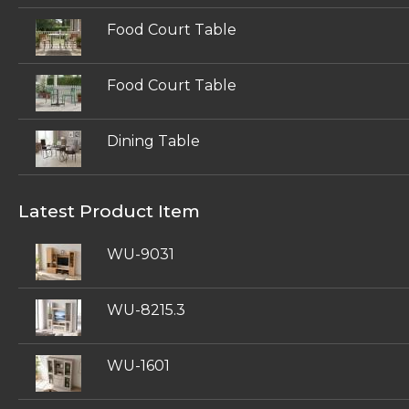
Food Court Table
Food Court Table
Dining Table
Latest Product Item
WU-9031
WU-8215.3
WU-1601