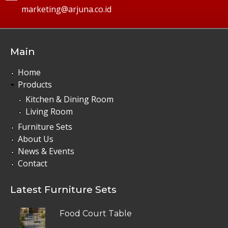
marketing@arjuna.co.id
Main
Home
Products
Kitchen & Dining Room
Living Room
Furniture Sets
About Us
News & Events
Contact
Latest Furniture Sets
Food Court Table