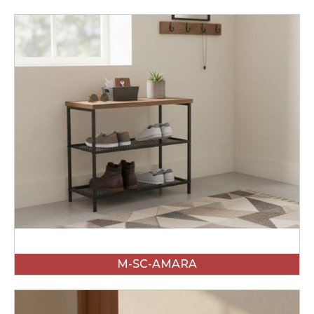
M-SC-AMARA