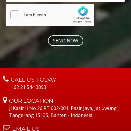
CALL US TODAY
+62 21 544 3893
OUR LOCATION
Jl Kasir II No 26 RT 002/001, Pasir Jaya, Jatiuwung
Tangerang 15135, Banten - Indonesia
EMAIL US