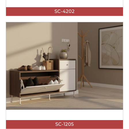
SC-4202
SC-1205