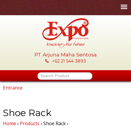
Skip
to
main
content
PT Arjuna Maha Sentosa
E
+62 21 544 3893
x
Search Product
p
Entrance
You
o
are
Shoe Rack
-
here
Home
›
Products
›
Shoe Rack
›
P