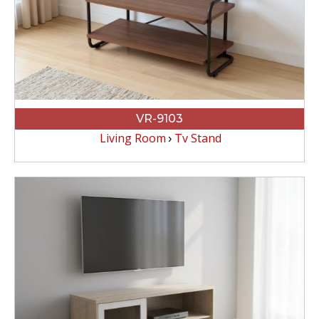
VR-9103
Living Room
Tv Stand