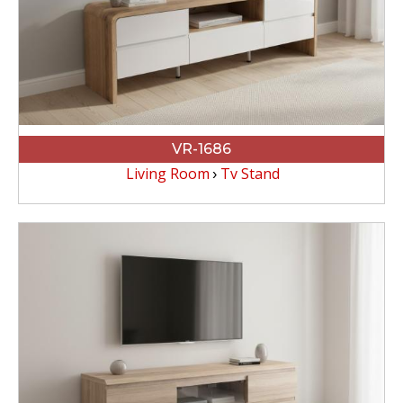
VR-1686
Living Room
Tv Stand