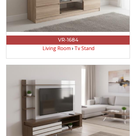
VR-1684
Living Room
Tv Stand