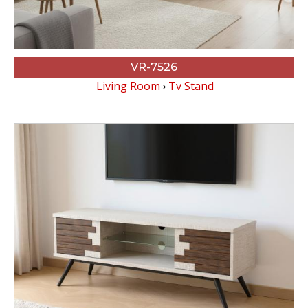
VR-7526
Living Room
Tv Stand