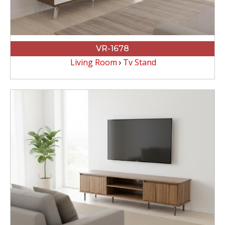
VR-1678
Living Room
Tv Stand