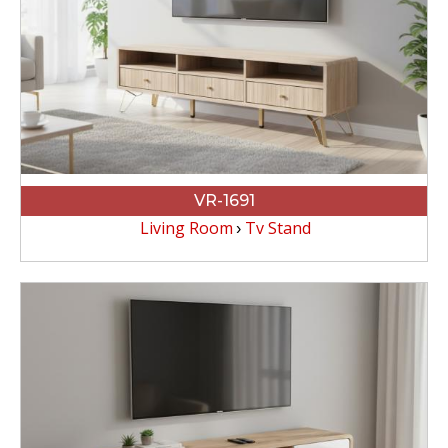
VR-1691
Living Room
Tv Stand