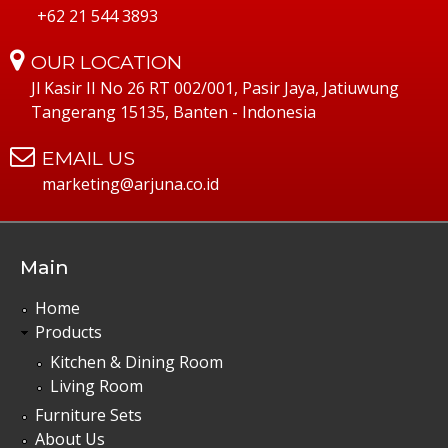
+62 21 544 3893
OUR LOCATION
Jl Kasir II No 26 RT 002/001, Pasir Jaya, Jatiuwung
Tangerang 15135, Banten - Indonesia
EMAIL US
marketing@arjuna.co.id
Main
Home
Products
Kitchen & Dining Room
Living Room
Furniture Sets
About Us