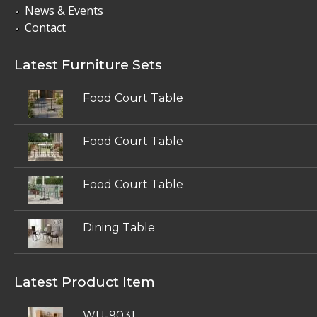
News & Events
Contact
Latest Furniture Sets
Food Court Table
Food Court Table
Food Court Table
Dining Table
Latest Product Item
WU-9031