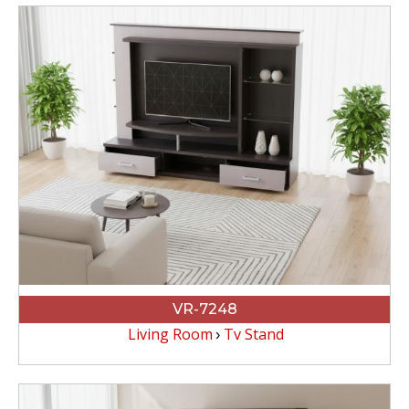
VR-7248
Living Room
Tv Stand