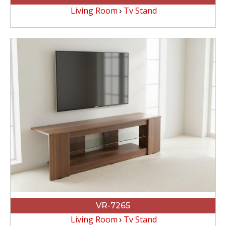
Living Room
Tv Stand
VR-7265
Living Room
Tv Stand