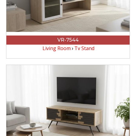
VR-7544
Living Room
Tv Stand