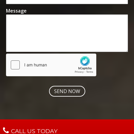
Message
CALL US TODAY