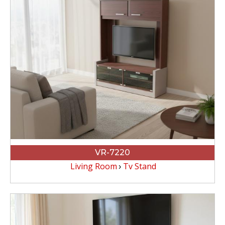
VR-7220
Living Room
Tv Stand