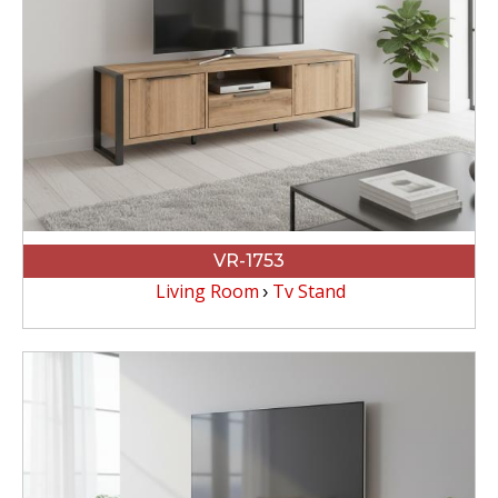
VR-1753
Living Room
Tv Stand