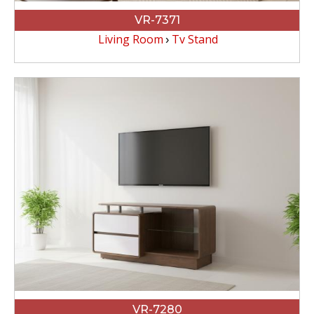
VR-7371
Living Room
Tv Stand
VR-7280