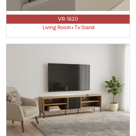
VR-1620
Living Room
Tv Stand