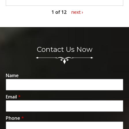
1 of 12
next ›
Contact Us Now
Name
Email
*
Phone
*