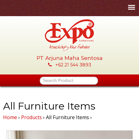
Skip
to
main
content
PT Arjuna Maha Sentosa
E
+62 21 544 3893
x
Search Product
p
o
All Furniture Items
Home
›
Products
›
All Furniture Items
›
-
P