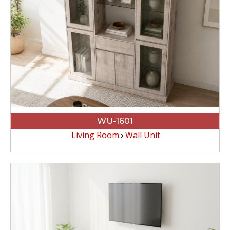
WU-1601
Living Room
Wall Unit