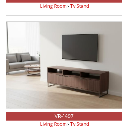
Living Room
Tv Stand
VR-1497
Living Room
Tv Stand