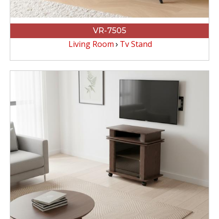
VR-7505
Living Room
Tv Stand