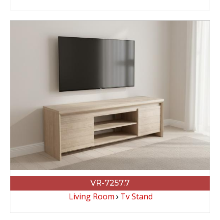
VR-7257.7
Living Room
Tv Stand