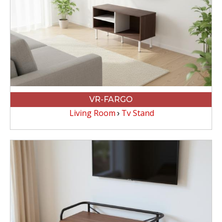
VR-FARGO
Living Room
Tv Stand