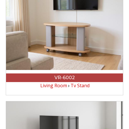
VR-6002
Living Room
Tv Stand