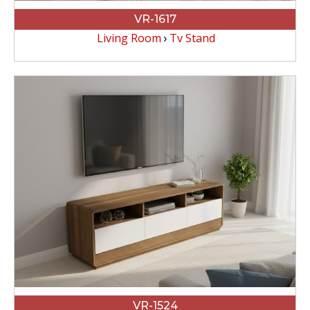
VR-1617
Living Room
Tv Stand
VR-1524