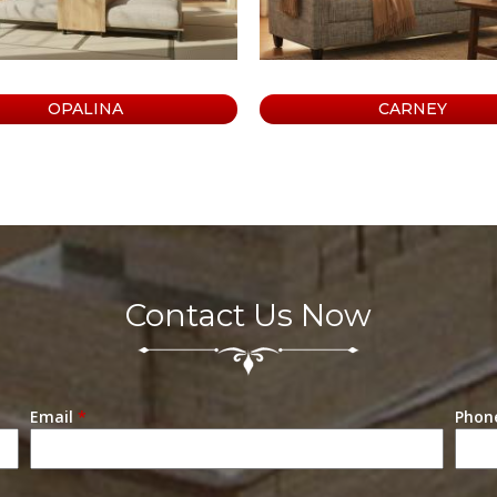
OPALINA
CARNEY
Contact Us Now
Email
*
Phon