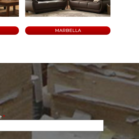
MARBELLA
e
*