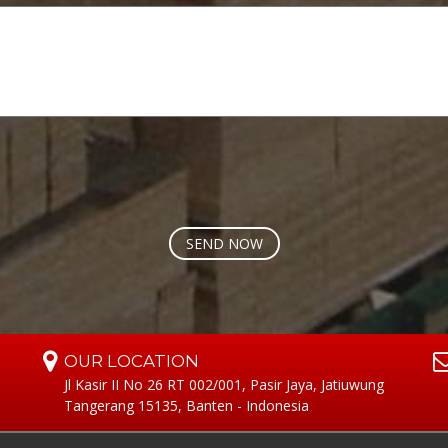
OUR LOCATION
Jl Kasir II No 26 RT 002/001, Pasir Jaya, Jatiuwung
Tangerang 15135, Banten - Indonesia