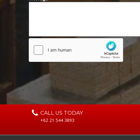
CALL US TODAY
+62 21 544 3893