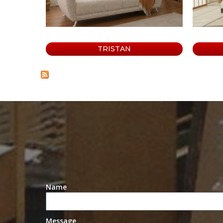
o
s
a
TRISTAN
Name
Message