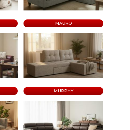
MAURO
MURPHY