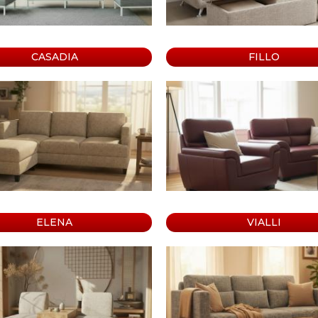
e
abinet
CASADIA
FILLO
ELENA
VIALLI