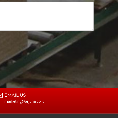
EMAIL US
marketing@arjuna.co.id