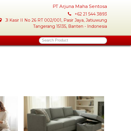
PT Arjuna Maha Sentosa
+62 21 544 3893
Jl Kasir II No 26 RT 002/001, Pasir Jaya, Jatiuwung
Tangerang 15135, Banten - Indonesia
Search Product