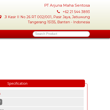
PT Arjuna Maha Sentosa
+62 21 544 3893
Jl Kasir II No 26 RT 002/001, Pasir Jaya, Jatiuwung
Tangerang 15135, Banten - Indonesia
Search Product
Specification
a
F