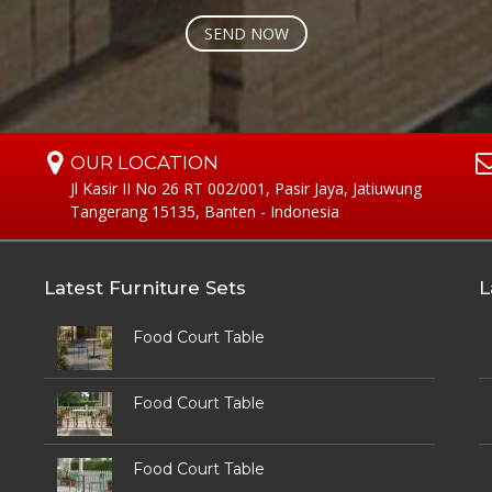
OUR LOCATION
Jl Kasir II No 26 RT 002/001, Pasir Jaya, Jatiuwung
Tangerang 15135, Banten - Indonesia
Latest Furniture Sets
L
Food Court Table
Food Court Table
Food Court Table