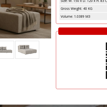
Size:
W. 150 x D. 120 x H. 83
e
abinet
Gross Weight:
40 KG
Volume:
1.0389 M3