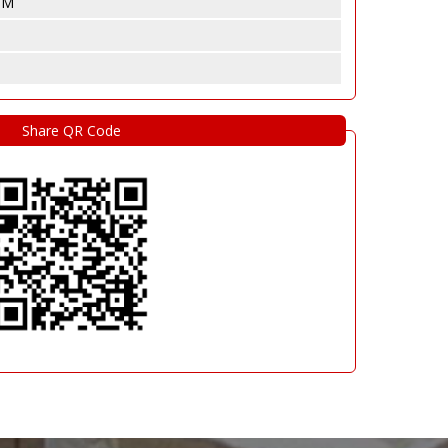
 CM
Share QR Code