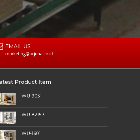
EMAIL US
marketing@arjuna.co.id
atest Product Item
WU-9031
WU-8215.3
WU-1601