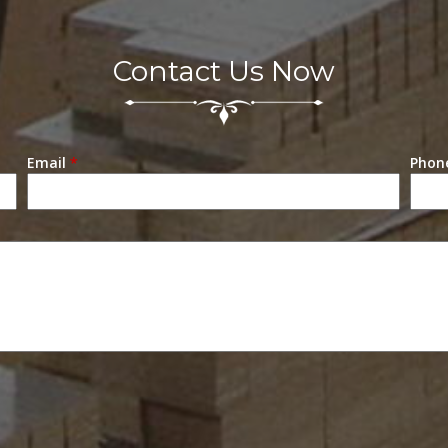
Contact Us Now
Email
*
Phon