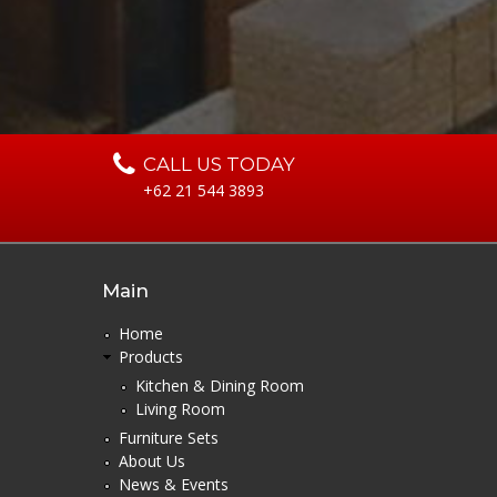
CALL US TODAY
+62 21 544 3893
Main
Home
Products
Kitchen & Dining Room
Living Room
Furniture Sets
About Us
News & Events