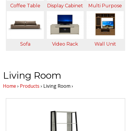
Coffee Table
Display Cabinet
Multi Purpose
T
A
r
Sofa
Video Rack
Wall Unit
j
u
Living Room
n
Home
›
Products
›
Living Room
›
a
M
a