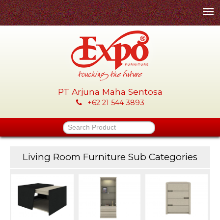
Skip
to
main
content
PT Arjuna Maha Sentosa
E
+62 21 544 3893
x
Search Product
p
Living Room Furniture Sub Categories
o
-
P