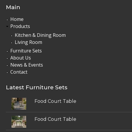
Main
Home
Products
Kitchen & Dining Room
Living Room
Furniture Sets
About Us
News & Events
Contact
Latest Furniture Sets
Food Court Table
Food Court Table