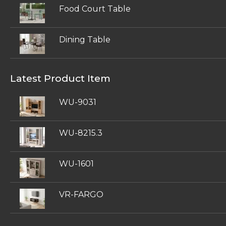
Food Court Table
Dining Table
Latest Product Item
WU-9031
WU-8215.3
WU-1601
VR-FARGO