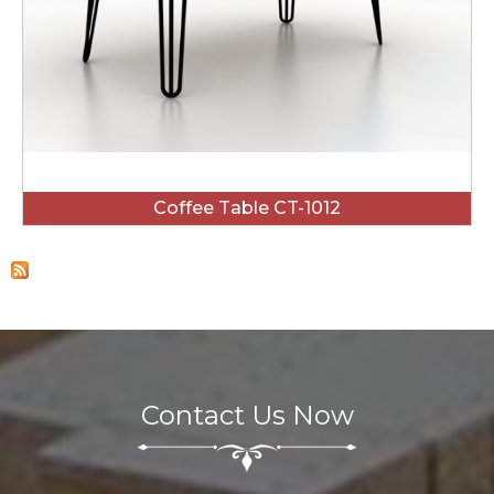
Coffee Table CT-1012
Contact Us Now