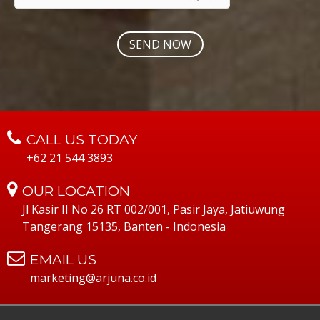
CALL US TODAY
+62 21 544 3893
OUR LOCATION
Jl Kasir II No 26 RT 002/001, Pasir Jaya, Jatiuwung
Tangerang 15135, Banten - Indonesia
EMAIL US
marketing@arjuna.co.id