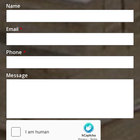
Name
Email
*
Phone
*
Message