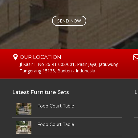
OUR LOCATION
Jl Kasir II No 26 RT 002/001, Pasir Jaya, Jatiuwung
Tangerang 15135, Banten - Indonesia
Latest Furniture Sets
L
Food Court Table
Food Court Table