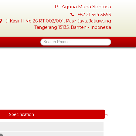
PT Arjuna Maha Sentosa
+62 21 544 3893
Jl Kasir II No 26 RT 002/001, Pasir Jaya, Jatiuwung
Tangerang 15135, Banten - Indonesia
Search Product
Specification