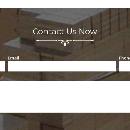
Contact Us Now
Email
*
Phon