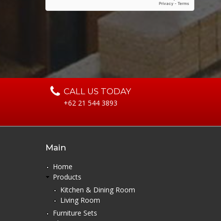
CALL US TODAY
+62 21 544 3893
Main
Home
Products
Kitchen & Dining Room
Living Room
Furniture Sets