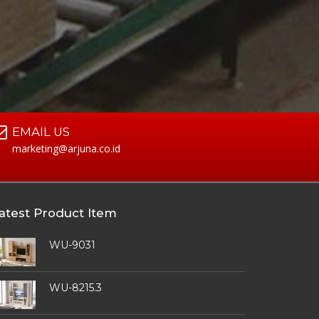
EMAIL US
marketing@arjuna.co.id
atest Product Item
WU-9031
WU-8215.3