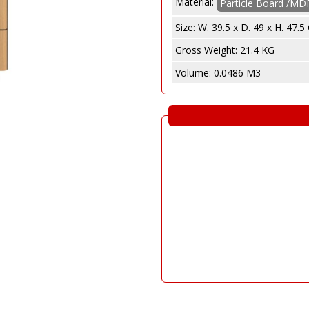
Material:
e
Particle Board /MD
abinet
Size:
W. 39.5 x D. 49 x H. 47.
Gross Weight:
21.4 KG
Volume:
0.0486 M3