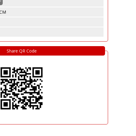
F
5 CM
Share QR Code