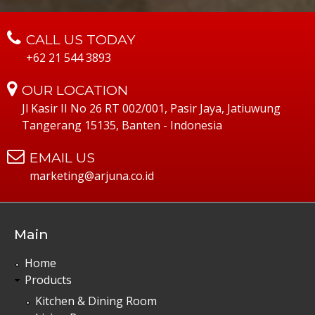
CALL US TODAY
+62 21 544 3893
OUR LOCATION
Jl Kasir II No 26 RT 002/001, Pasir Jaya, Jatiuwung
Tangerang 15135, Banten - Indonesia
EMAIL US
marketing@arjuna.co.id
Main
Home
Products
Kitchen & Dining Room