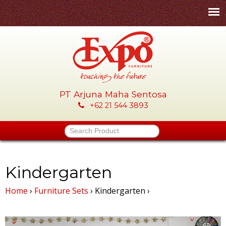
Skip
to
main
content
PT Arjuna Maha Sentosa
E
+62 21 544 3893
x
Search Product
p
o
Kindergarten
Home
›
Furniture Sets
›
Kindergarten
›
-
P