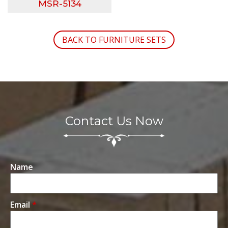
MSR-5134
BACK TO FURNITURE SETS
Contact Us Now
Name
Email
*