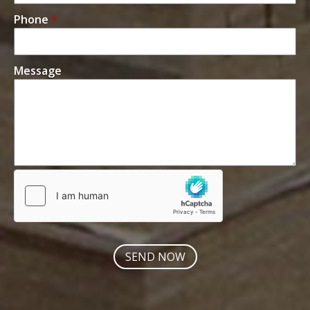
Phone
*
Message