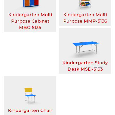
h
Kindergarten Multi
Kindergarten Multi
a
Purpose Cabinet
Purpose MMP-5136
MBC-5135
S
e
n
Kindergarten Study
t
Desk MSD-5133
o
s
a
Kindergarten Chair