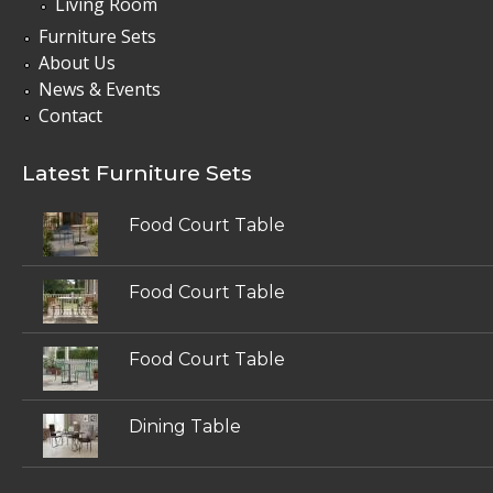
Living Room
Furniture Sets
About Us
News & Events
Contact
Latest Furniture Sets
Food Court Table
Food Court Table
Food Court Table
Dining Table