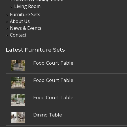
Living Room
Furniture Sets
About Us
News & Events
Contact
Latest Furniture Sets
Food Court Table
Food Court Table
Food Court Table
Dining Table