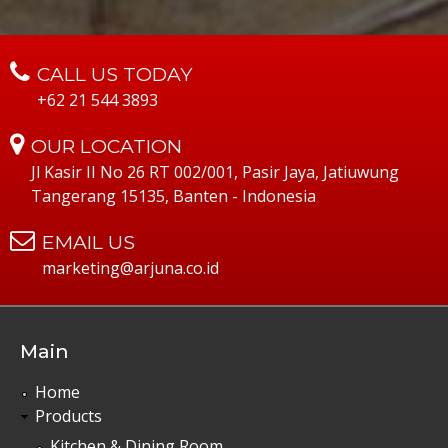
CALL US TODAY
+62 21 544 3893
OUR LOCATION
Jl Kasir II No 26 RT 002/001, Pasir Jaya, Jatiuwung
Tangerang 15135, Banten - Indonesia
EMAIL US
marketing@arjuna.co.id
Main
Home
Products
Kitchen & Dining Room