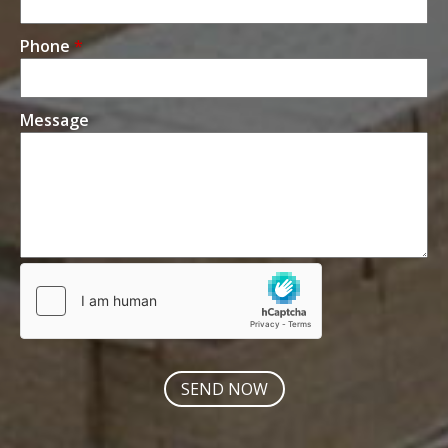
Phone
*
Message