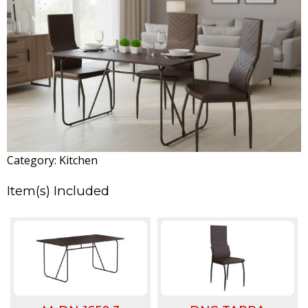
T
A
r
j
u
Category:
Kitchen
n
Item(s) Included
a
M
a