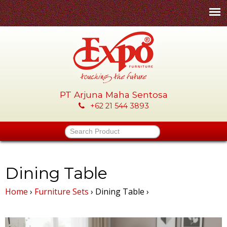
Skip
to
main
content
PT Arjuna Maha Sentosa
E
+62 21 544 3893
x
Search Product
p
o
Dining Table
Home
›
Furniture Sets
›
Dining Table
›
-
P